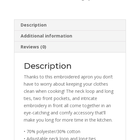
Description
Additional information
Reviews (0)
Description
Thanks to this embroidered apron you don’t
have to worry about keeping your clothes
clean when cooking! The neck loop and long
ties, two front pockets, and intricate
embroidery in front all come together in an
eye-catching and comfy accessory that’ll
make you long for more time in the kitchen.
• 70% polyester/30% cotton
• Adjustable neck loop and long ties