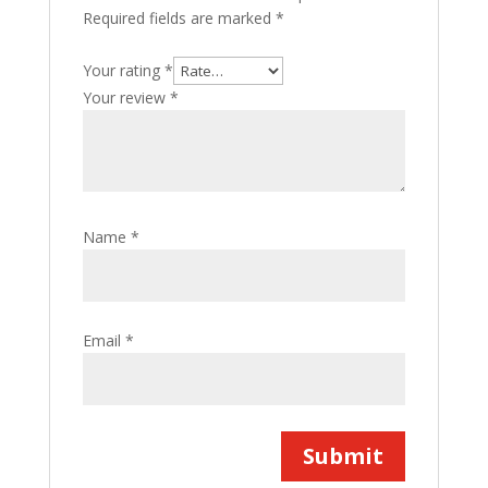
Required fields are marked
*
Your rating
*
Your review
*
Name
*
Email
*