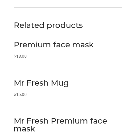
Related products
Premium face mask
$
18.00
Mr Fresh Mug
$
15.00
Mr Fresh Premium face
mask