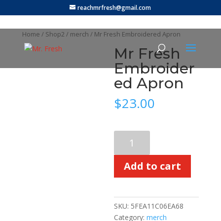
reachmrfresh@gmail.com
Home
/
Shop2
/
merch
/ Mr Fresh Embroidered Apron
Mr Fresh
Embroider
ed Apron
$
23.00
Mr
Fresh
Embroidered
Add to cart
Apron
quantity
SKU:
5FEA11C06EA68
Category:
merch