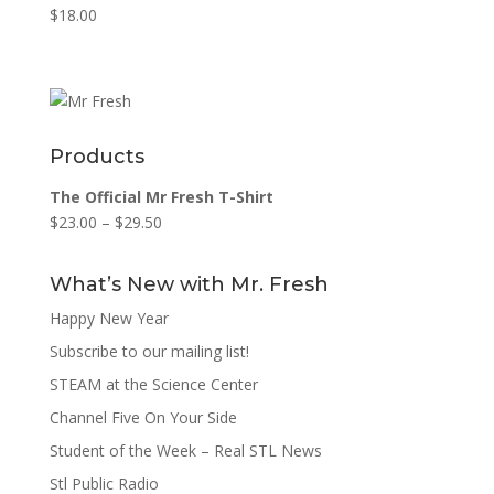
$
18.00
Products
The Official Mr Fresh T-Shirt
$
23.00
–
$
29.50
What’s New with Mr. Fresh
Happy New Year
Subscribe to our mailing list!
STEAM at the Science Center
Channel Five On Your Side
Student of the Week – Real STL News
Stl Public Radio