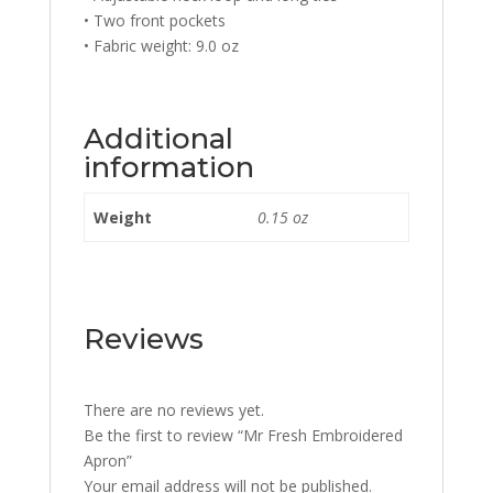
• Two front pockets
• Fabric weight: 9.0 oz
Additional
information
Weight
0.15 oz
Reviews
There are no reviews yet.
Be the first to review “Mr Fresh Embroidered
Apron”
Your email address will not be published.