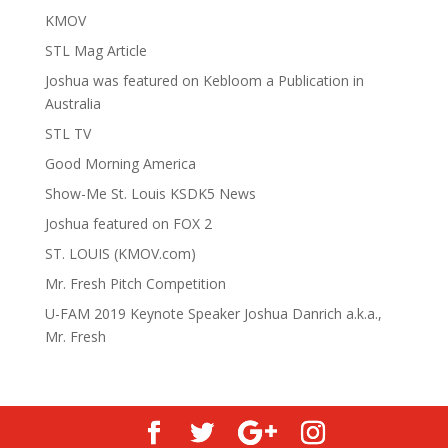
KMOV
STL Mag Article
Joshua was featured on Kebloom a Publication in
Australia
STL TV
Good Morning America
Show-Me St. Louis KSDK5 News
Joshua featured on FOX 2
ST. LOUIS (KMOV.com)
Mr. Fresh Pitch Competition
U-FAM 2019 Keynote Speaker Joshua Danrich a.k.a.,
Mr. Fresh