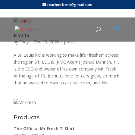
reachmrfresh@gmail.com
KMOV
by
Shay
|
Dec 19, 2020
|
press
A St. Louis kid is working to make life “fresher” across
the region ST. LOUIS (KMOV.com) Joshua Danrich, 11,
is the CEO and owner of his own company Mr. Fresh.
At the age of 10, Joshua’s love for cars grew, so much
that he wanted to own a car dealership, until his...
Products
The Official Mr Fresh T-Shirt