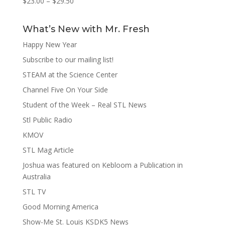
$
23.00
–
$
29.50
What’s New with Mr. Fresh
Happy New Year
Subscribe to our mailing list!
STEAM at the Science Center
Channel Five On Your Side
Student of the Week – Real STL News
Stl Public Radio
KMOV
STL Mag Article
Joshua was featured on Kebloom a Publication in
Australia
STL TV
Good Morning America
Show-Me St. Louis KSDK5 News