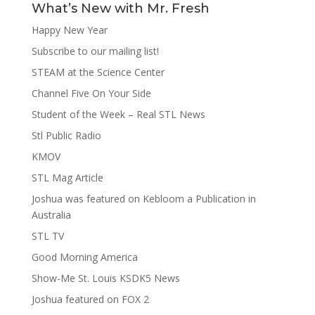
What’s New with Mr. Fresh
Happy New Year
Subscribe to our mailing list!
STEAM at the Science Center
Channel Five On Your Side
Student of the Week – Real STL News
Stl Public Radio
KMOV
STL Mag Article
Joshua was featured on Kebloom a Publication in
Australia
STL TV
Good Morning America
Show-Me St. Louis KSDK5 News
Joshua featured on FOX 2