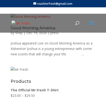
reachmrfresh@gmail.com
Good Morning America
by
Shay
|
Dec 19, 2020
|
press
Joshua appeared Live on Good Morning America as a
Kidventor! Joshua is a young entrepreneur with some
new scents that will change your life. ...
Products
The Official Mr Fresh T-Shirt
$
23.00
–
$
29.50