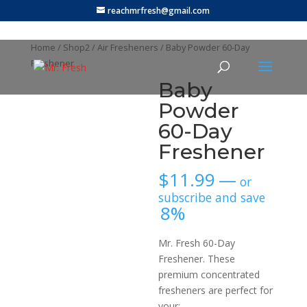
reachmrfresh@gmail.com
Home
/
Shop2
/
Air Fresheners
/ Baby Powder 60-Day
Freshener
Baby
Powder
60-Day
Freshener
$
11.99
—
or
subscribe and save
8%
Mr. Fresh 60-Day
Freshener. These
premium concentrated
fresheners are perfect for
your: