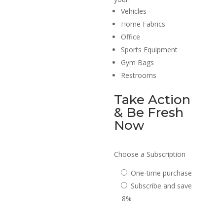
Vehicles
Home Fabrics
Office
Sports Equipment
Gym Bags
Restrooms
Take Action
& Be Fresh
Now
Choose a Subscription
One-time purchase
Subscribe and save
8%