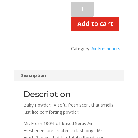
Baby
Powder
60-
Add to cart
Day
Freshener
quantity
Category:
Air Fresheners
Description
Description
Baby Powder:
A soft, fresh scent that smells
just like comforting powder.
Mr. Fresh 100% oil-based Spray Air
Fresheners are created to last long.
Mr.
Fresh 2 ounce bottle of Baby Powder will