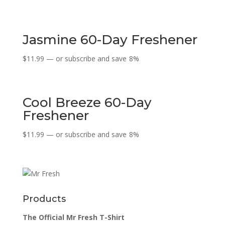
Jasmine 60-Day Freshener
$
11.99
—
or subscribe and save
8%
Cool Breeze 60-Day
Freshener
$
11.99
—
or subscribe and save
8%
Products
The Official Mr Fresh T-Shirt