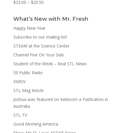
$
23.00
–
$
29.50
What’s New with Mr. Fresh
Happy New Year
Subscribe to our mailing list!
STEAM at the Science Center
Channel Five On Your Side
Student of the Week – Real STL News
Stl Public Radio
KMOV
STL Mag Article
Joshua was featured on Kebloom a Publication in
Australia
STL TV
Good Morning America
Show-Me St. Louis KSDK5 News