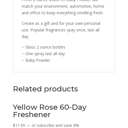
match your environment, automotive, home
and office to keep everything smelling fresh.
Create as a gift and for your own personal
use. Popular fragrances spay once, last all
day.
~ Glass 2 ounce bottles
~ One spray last all day
~ Baby Powder
Related products
Yellow Rose 60-Day
Freshener
$
11.99
—
or subscribe and save
8%