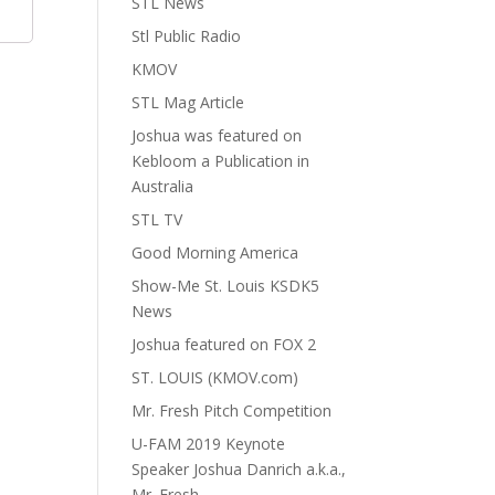
STL News
Stl Public Radio
KMOV
STL Mag Article
Joshua was featured on
Kebloom a Publication in
Australia
STL TV
Good Morning America
Show-Me St. Louis KSDK5
News
Joshua featured on FOX 2
ST. LOUIS (KMOV.com)
Mr. Fresh Pitch Competition
U-FAM 2019 Keynote
Speaker Joshua Danrich a.k.a.,
Mr. Fresh