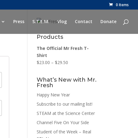
0 Items
Press
S.T.E.M.
Vlog
Contact
Donate
Products
The Official Mr Fresh T-
Shirt
$
23.00
–
$
29.50
What’s New with Mr.
Fresh
Happy New Year
Subscribe to our mailing list!
STEAM at the Science Center
Channel Five On Your Side
Student of the Week – Real