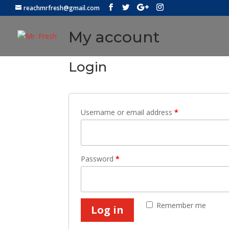
reachmrfresh@gmail.com
My account
Login
Username or email address
*
Password
*
Remember me
Log in