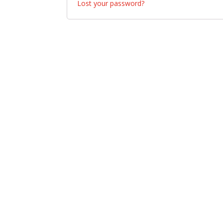
Lost your password?