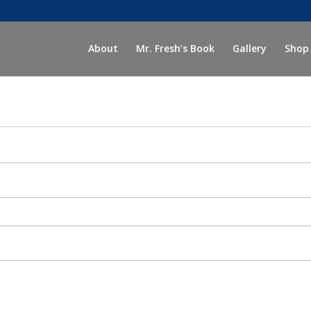
About
Mr. Fresh’s Book
Gallery
Shop