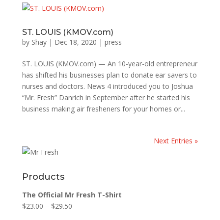
ST. LOUIS (KMOV.com)
by
Shay
|
Dec 18, 2020
|
press
ST. LOUIS (KMOV.com) — An 10-year-old entrepreneur
has shifted his businesses plan to donate ear savers to
nurses and doctors. News 4 introduced you to Joshua
“Mr. Fresh” Danrich in September after he started his
business making air fresheners for your homes or...
Next Entries »
Products
The Official Mr Fresh T-Shirt
$
23.00
–
$
29.50