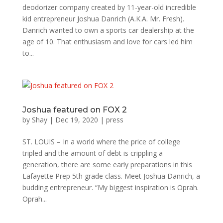
deodorizer company created by 11-year-old incredible
kid entrepreneur Joshua Danrich (A.K.A. Mr. Fresh).
Danrich wanted to own a sports car dealership at the
age of 10. That enthusiasm and love for cars led him
to...
Joshua featured on FOX 2
by
Shay
|
Dec 19, 2020
|
press
ST. LOUIS – In a world where the price of college
tripled and the amount of debt is crippling a
generation, there are some early preparations in this
Lafayette Prep 5th grade class. Meet Joshua Danrich, a
budding entrepreneur. “My biggest inspiration is Oprah.
Oprah...