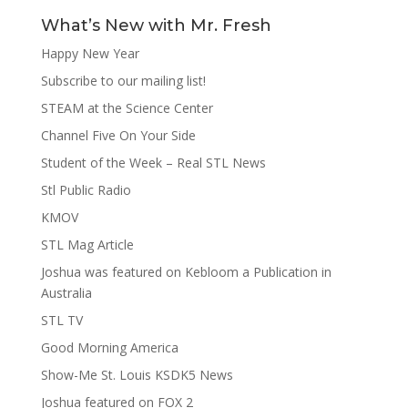
What’s New with Mr. Fresh
Happy New Year
Subscribe to our mailing list!
STEAM at the Science Center
Channel Five On Your Side
Student of the Week – Real STL News
Stl Public Radio
KMOV
STL Mag Article
Joshua was featured on Kebloom a Publication in
Australia
STL TV
Good Morning America
Show-Me St. Louis KSDK5 News
Joshua featured on FOX 2