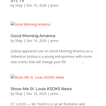
STL TV
by
Shay
|
Dec 19, 2020
|
press
Good Morning America
by
Shay
|
Dec 19, 2020
|
press
Joshua appeared Live on Good Morning America as a
Kidventor! Joshua is a young entrepreneur with some
new scents that will change your life. ...
Show-Me St. Louis KSDK5 News
by
Shay
|
Dec 19, 2020
|
press
ST. LOUIS — Mr. Fresh is a car air freshener and