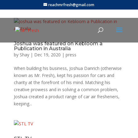
reachmrfresh@gmail.com
Joshua was featured on Kebloom a
Publication in Australia
by
Shay
|
Dec 19, 2020
|
press
When building his business, Joshua Danrich (otherwise
known as Mr. Fresh), kept his passion for cars and
charity at the forefront of his mind. Matching his
creative prowess and in solving a common problem,
Joshua created a product range of car air fresheners,
keeping...