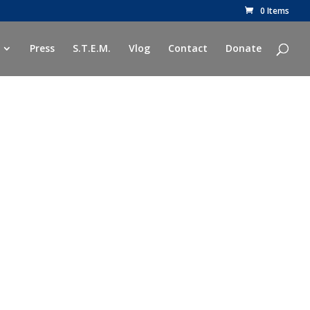
0 Items
Press
S.T.E.M.
Vlog
Contact
Donate