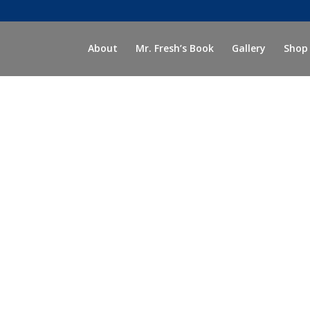
About
Mr. Fresh’s Book
Gallery
Shop
accessories.