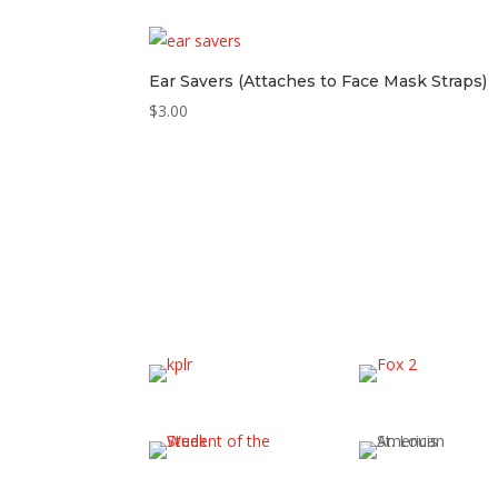
Ear Savers (Attaches to Face Mask Straps)
$
3.00