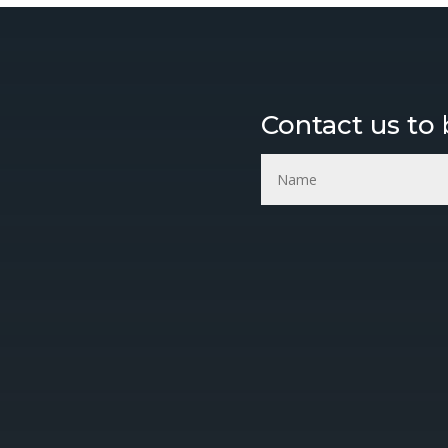
Mr. Fresh Air Deorderizers a
WE DO
Contact us to
s, Deodorizers
 inventions.