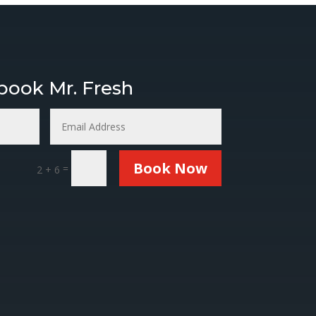
nd Freshners.
 book Mr. Fresh
Book Now
=
2 + 6