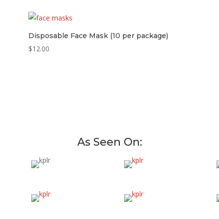
Disposable Face Mask (10 per package)
$
12.00
As Seen On: