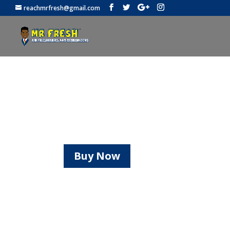
reachmrfresh@gmail.com
Be Safe!
Mr. Fresh offers facemasks and 
Buy Now